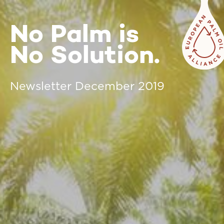
No Palm is
No Solution.
Newsletter December 2019