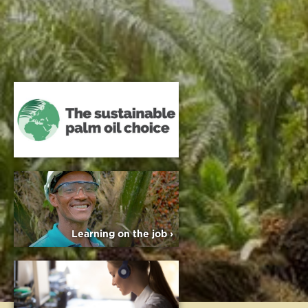
Learning on the job ›