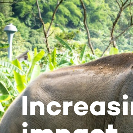
Increasing 
impact
Newsletter December 2020