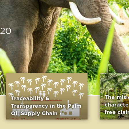
The misleading
y &
characteristic of palm
y in the Palm
free claims ›
Chain ›