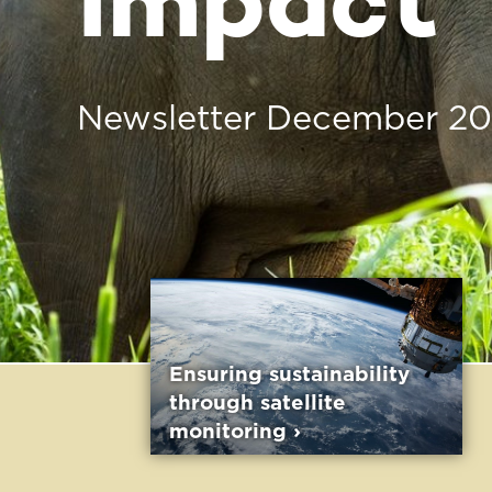
Ensuring sustainability
Traceabilit
through satellite
Transparenc
monitoring ›
Oil Supply 