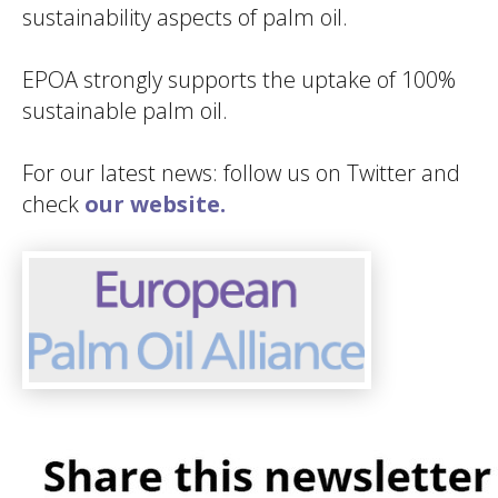
sustainability aspects of palm oil.
EPOA strongly supports the uptake of 100%
sustainable palm oil.
For our latest news: follow us on Twitter and
check
our website.