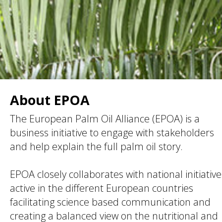
About EPOA
The European Palm Oil Alliance (EPOA) is a
business initiative to engage with stakeholders
and help explain the full palm oil story.
EPOA closely collaborates with national initiative
active in the different European countries
facilitating science based communication and
creating a balanced view on the nutritional and