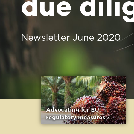
Advocating for EU
The Sustain
regulatory measures ›
Choice initi