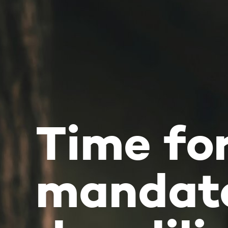
Time for
mandatory
due diligen
Newsletter June 2020