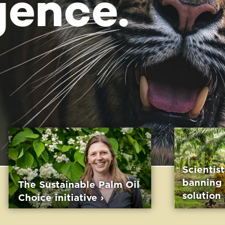
Scientists confirm:
banning palm oil is no
able Palm Oil
solution ›
ative
›