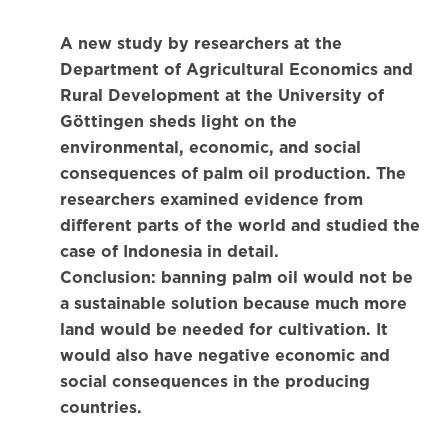
A new study by researchers at the
Department of Agricultural Economics and
Rural Development at the University of
Göttingen sheds light on the
environmental, economic, and social
consequences of palm oil production. The
researchers examined evidence from
different parts of the world and studied the
case of Indonesia in detail.
Conclusion: banning palm oil would not be
a sustainable solution because much more
land would be needed for cultivation. It
would also have negative economic and
social consequences in the producing
countries.