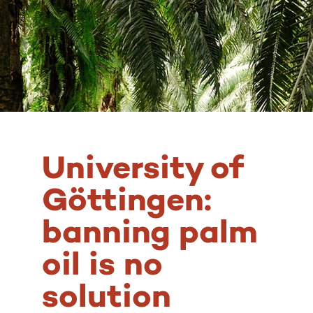
University of
Göttingen:
banning palm
oil is no
solution