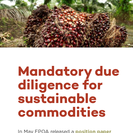
Mandatory due
diligence for
sustainable
commodities
In May EPOA released a
position paper