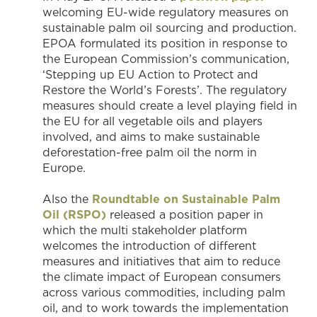
welcoming EU-wide regulatory measures on
sustainable palm oil sourcing and production.
EPOA formulated its position in response to
the European Commission’s communication,
‘Stepping up EU Action to Protect and
Restore the World’s Forests’. The regulatory
measures should create a level playing field in
the EU for all vegetable oils and players
involved, and aims to make sustainable
deforestation-free palm oil the norm in
Europe.
Also the
Roundtable on Sustainable Palm
Oil (RSPO)
released a position paper in
which the multi stakeholder platform
welcomes the introduction of different
measures and initiatives that aim to reduce
the climate impact of European consumers
across various commodities, including palm
oil, and to work towards the implementation